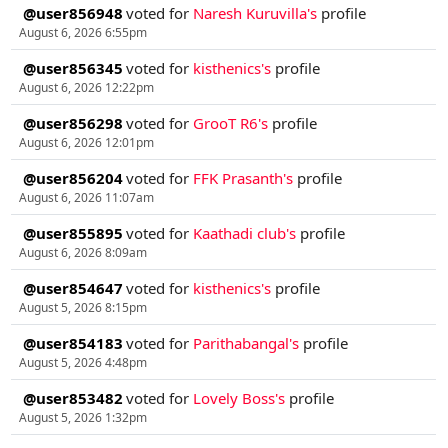
@user856948
voted for
Naresh Kuruvilla's
profile
August 6, 2026 6:55pm
@user856345
voted for
kisthenics's
profile
August 6, 2026 12:22pm
@user856298
voted for
GrooT R6's
profile
August 6, 2026 12:01pm
@user856204
voted for
FFK Prasanth's
profile
August 6, 2026 11:07am
@user855895
voted for
Kaathadi club's
profile
August 6, 2026 8:09am
@user854647
voted for
kisthenics's
profile
August 5, 2026 8:15pm
@user854183
voted for
Parithabangal's
profile
August 5, 2026 4:48pm
@user853482
voted for
Lovely Boss's
profile
August 5, 2026 1:32pm