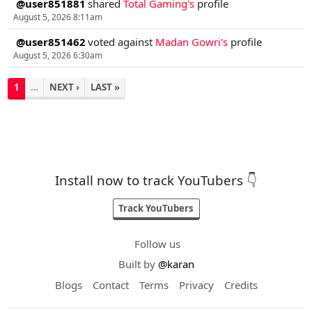
@user851881
shared
Total Gaming's
profile
August 5, 2026 8:11am
@user851462
voted against
Madan Gowri's
profile
August 5, 2026 6:30am
1
…
NEXT ›
LAST »
Install now to track YouTubers 👇
Track YouTubers
Follow us
Built by
@karan
Blogs
Contact
Terms
Privacy
Credits