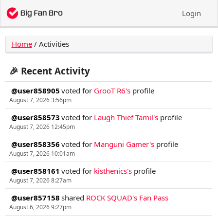
Login
Home
/
Activities
🎉 Recent Activity
@user858905
voted for
GrooT R6's
profile
August 7, 2026 3:56pm
@user858573
voted for
Laugh Thief Tamil's
profile
August 7, 2026 12:45pm
@user858356
voted for
Manguni Gamer's
profile
August 7, 2026 10:01am
@user858161
voted for
kisthenics's
profile
August 7, 2026 8:27am
@user857158
shared
ROCK SQUAD's Fan Pass
August 6, 2026 9:27pm