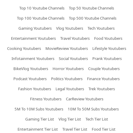
Top 10 Youtube Channels
Top 50 Youtube Channels
Top 100 Youtube Channels
Top 500 Youtube Channels
Gaming Youtubers
Vlog Youtubers
Tech Youtubers
Entertainment Youtubers
Travel Youtubers
Food Youtubers
Cooking Youtubers
MovieReview Youtubers
Lifestyle Youtubers
Infotainment Youtubers
Social Youtubers
Prank Youtubers
BikeVlog Youtubers
Horror Youtubers
Couple Youtubers
Podcast Youtubers
Politics Youtubers
Finance Youtubers
Fashion Youtubers
Legal Youtubers
Trek Youtubers
Fitness Youtubers
CarReview Youtubers
5M To 10M Subs Youtubers
10M To 50M Subs Youtubers
Gaming Tier List
Vlog Tier List
Tech Tier List
Entertainment Tier List
Travel Tier List
Food Tier List