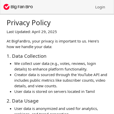
Login
Privacy Policy
Last Updated: April 29, 2025
At BigFanBro, your privacy is important to us. Here's
how we handle your data:
1. Data Collection
We collect user data (e.g., votes, reviews, login
details) to enhance platform functionality.
Creator data is sourced through the YouTube API and
includes public metrics like subscriber counts, video
details, and view counts.
User data is stored on servers located in Tamil
2. Data Usage
User data is anonymized and used for analytics,
rankings, and trend generation.