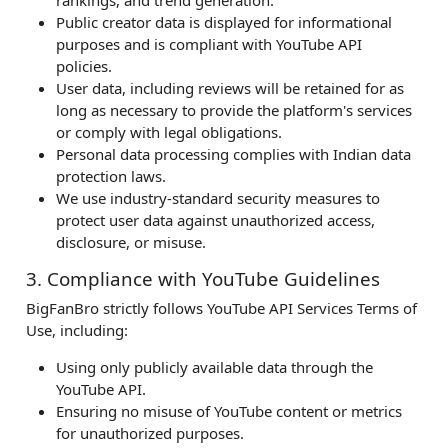
Public creator data is displayed for informational
purposes and is compliant with YouTube API
policies.
User data, including reviews will be retained for as
long as necessary to provide the platform's services
or comply with legal obligations.
Personal data processing complies with Indian data
protection laws.
We use industry-standard security measures to
protect user data against unauthorized access,
disclosure, or misuse.
3. Compliance with YouTube Guidelines
BigFanBro strictly follows YouTube API Services Terms of
Use, including:
Using only publicly available data through the
YouTube API.
Ensuring no misuse of YouTube content or metrics
for unauthorized purposes.