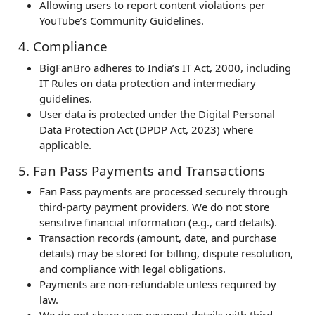
Allowing users to report content violations per
YouTube’s Community Guidelines.
4. Compliance
BigFanBro adheres to India’s IT Act, 2000, including
IT Rules on data protection and intermediary
guidelines.
User data is protected under the Digital Personal
Data Protection Act (DPDP Act, 2023) where
applicable.
5. Fan Pass Payments and Transactions
Fan Pass payments are processed securely through
third-party payment providers. We do not store
sensitive financial information (e.g., card details).
Transaction records (amount, date, and purchase
details) may be stored for billing, dispute resolution,
and compliance with legal obligations.
Payments are non-refundable unless required by
law.