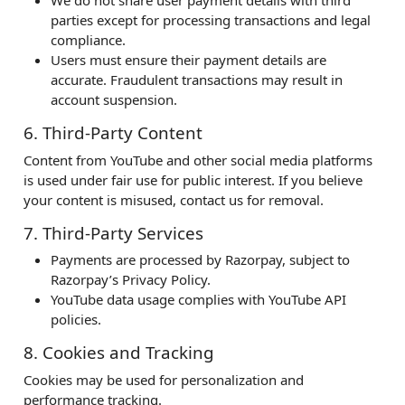
We do not share user payment details with third
parties except for processing transactions and legal
compliance.
Users must ensure their payment details are
accurate. Fraudulent transactions may result in
account suspension.
6. Third-Party Content
Content from YouTube and other social media platforms
is used under fair use for public interest. If you believe
your content is misused, contact us for removal.
7. Third-Party Services
Payments are processed by Razorpay, subject to
Razorpay’s Privacy Policy.
YouTube data usage complies with YouTube API
policies.
8. Cookies and Tracking
Cookies may be used for personalization and
performance tracking.