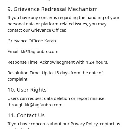
9. Grievance Redressal Mechanism
If you have any concerns regarding the handling of your
personal data or platform-related issues, you may
contact our Grievance Officer.
Grievance Officer: Karan
Email:
kk@bigfanbro.com
Response Time: Acknowledgment within 24 hours.
Resolution Time: Up to 15 days from the date of
complaint.
10. User Rights
Users can request data deletion or report misuse
through
kk@bigfanbro.com
.
11. Contact Us
If you have concerns about our Privacy Policy, contact us