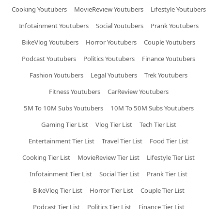
Cooking Youtubers
MovieReview Youtubers
Lifestyle Youtubers
Infotainment Youtubers
Social Youtubers
Prank Youtubers
BikeVlog Youtubers
Horror Youtubers
Couple Youtubers
Podcast Youtubers
Politics Youtubers
Finance Youtubers
Fashion Youtubers
Legal Youtubers
Trek Youtubers
Fitness Youtubers
CarReview Youtubers
5M To 10M Subs Youtubers
10M To 50M Subs Youtubers
Gaming Tier List
Vlog Tier List
Tech Tier List
Entertainment Tier List
Travel Tier List
Food Tier List
Cooking Tier List
MovieReview Tier List
Lifestyle Tier List
Infotainment Tier List
Social Tier List
Prank Tier List
BikeVlog Tier List
Horror Tier List
Couple Tier List
Podcast Tier List
Politics Tier List
Finance Tier List