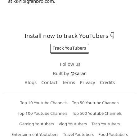
at
kk@bigfanbro.com
.
Install now to track YouTubers 👇
Track YouTubers
Follow us
Built by
@karan
Blogs
Contact
Terms
Privacy
Credits
Top 10 Youtube Channels
Top 50 Youtube Channels
Top 100 Youtube Channels
Top 500 Youtube Channels
Gaming Youtubers
Vlog Youtubers
Tech Youtubers
Entertainment Youtubers
Travel Youtubers
Food Youtubers