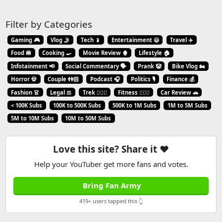
Filter by Categories
Gaming 🎮
Vlog 🤳
Tech 📱
Entertainment 😃
Travel ✈️
Food 🍔
Cooking 🍳
Movie Review 🍿
Lifestyle 🏠
Infotainment 📢
Social Commentary 🗣️
Prank 🤡
Bike Vlog 🏍️
Horror 💀
Couple 👫🏻
Podcast 🎧
Politics 🎙️
Finance 💰
Fashion 👗
Legal ⚖️
Trek 🧗🏼‍♂️
Fitness 🏋🏻‍♂️
Car Review 🚗
< 100K Subs
100K to 500K Subs
500K to 1M Subs
1M to 5M Subs
5M to 10M Subs
10M to 50M Subs
Love this site? Share it ❤️
Help your YouTuber get more fans and votes.
Bring Fan Army
419+ users tapped this 👆