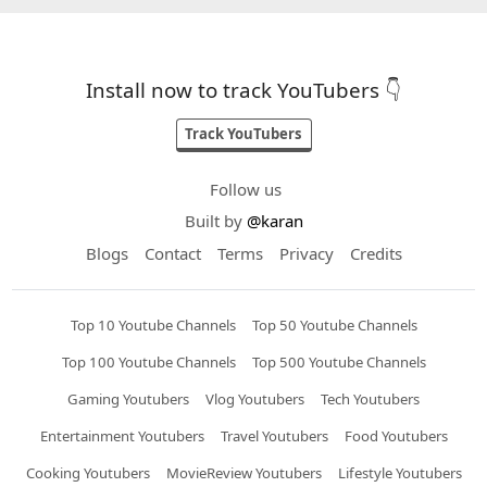
Install now to track YouTubers 👇
Track YouTubers
Follow us
Built by
@karan
Blogs
Contact
Terms
Privacy
Credits
Top 10 Youtube Channels
Top 50 Youtube Channels
Top 100 Youtube Channels
Top 500 Youtube Channels
Gaming Youtubers
Vlog Youtubers
Tech Youtubers
Entertainment Youtubers
Travel Youtubers
Food Youtubers
Cooking Youtubers
MovieReview Youtubers
Lifestyle Youtubers