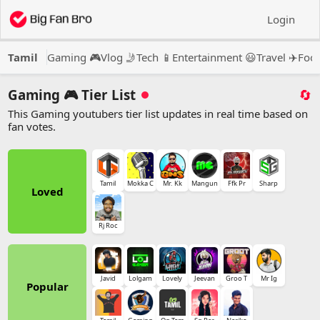
Login
Tamil
Gaming 🎮
Vlog 🤳
Tech 📱
Entertainment 😃
Travel ✈️
Food
Gaming 🎮 Tier List
🔄
This Gaming youtubers tier list updates in real time based on
fan votes.
Tamil
Mokka C
Mr. Kk
Mangun
Ffk Pr
Sharp
Loved
Rj Roc
Javid
Lolgam
Lovely
Jeevan
Groo T
Mr Ig
Popular