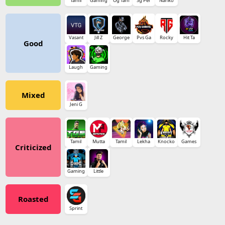
Tamil
Gaming
Og Tam
Sg Per
Nariko
Vasant
Jill Z
George
Pvs Ga
Rocky
Hit Ta
Good
Laugh
Gaming
Mixed
Jeni G
Tamil
Mutta
Tamil
Lekha
Knocko
Games
Criticized
Gaming
Little
Roasted
Sprint