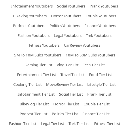
Infotainment Youtubers
Social Youtubers
Prank Youtubers
BikeVlog Youtubers
Horror Youtubers
Couple Youtubers
Podcast Youtubers
Politics Youtubers
Finance Youtubers
Fashion Youtubers
Legal Youtubers
Trek Youtubers
Fitness Youtubers
CarReview Youtubers
5M To 10M Subs Youtubers
10M To 50M Subs Youtubers
Gaming Tier List
Vlog Tier List
Tech Tier List
Entertainment Tier List
Travel Tier List
Food Tier List
Cooking Tier List
MovieReview Tier List
Lifestyle Tier List
Infotainment Tier List
Social Tier List
Prank Tier List
BikeVlog Tier List
Horror Tier List
Couple Tier List
Podcast Tier List
Politics Tier List
Finance Tier List
Fashion Tier List
Legal Tier List
Trek Tier List
Fitness Tier List