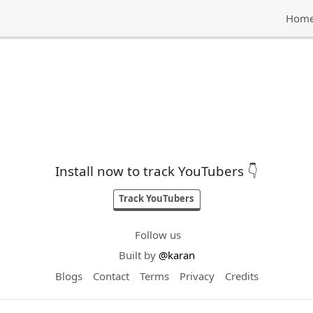
Hom
Install now to track YouTubers 👇
Track YouTubers
Follow us
Built by
@karan
Blogs
Contact
Terms
Privacy
Credits