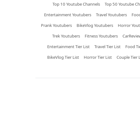
Top 10 Youtube Channels
Top 50 Youtube Ch
Entertainment Youtubers
Travel Youtubers
Food
Prank Youtubers
BikeVlog Youtubers
Horror You
Trek Youtubers
Fitness Youtubers
CarRevie
Entertainment Tier List
Travel Tier List
Food Tie
BikeVlog Tier List
Horror Tier List
Couple Tier L