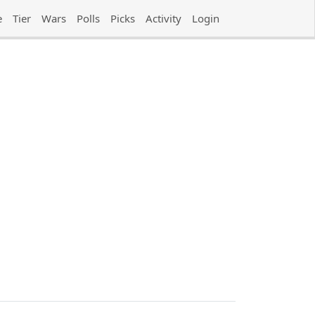
e
Tier
Wars
Polls
Picks
Activity
Login