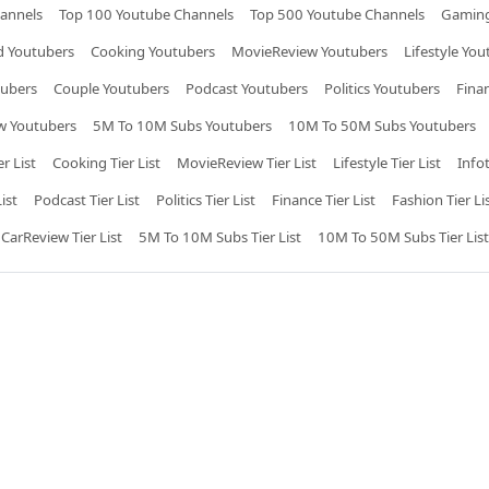
annels
Top 100 Youtube Channels
Top 500 Youtube Channels
Gaming
 Youtubers
Cooking Youtubers
MovieReview Youtubers
Lifestyle You
tubers
Couple Youtubers
Podcast Youtubers
Politics Youtubers
Fina
w Youtubers
5M To 10M Subs Youtubers
10M To 50M Subs Youtubers
r List
Cooking Tier List
MovieReview Tier List
Lifestyle Tier List
Info
ist
Podcast Tier List
Politics Tier List
Finance Tier List
Fashion Tier Li
CarReview Tier List
5M To 10M Subs Tier List
10M To 50M Subs Tier List