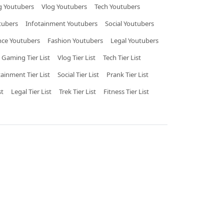
 Youtubers
Vlog Youtubers
Tech Youtubers
tubers
Infotainment Youtubers
Social Youtubers
nce Youtubers
Fashion Youtubers
Legal Youtubers
Gaming Tier List
Vlog Tier List
Tech Tier List
tainment Tier List
Social Tier List
Prank Tier List
st
Legal Tier List
Trek Tier List
Fitness Tier List