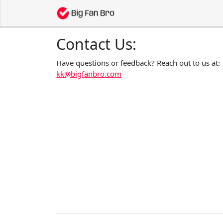
Contact Us:
Have questions or feedback? Reach out to us at:
kk@bigfanbro.com