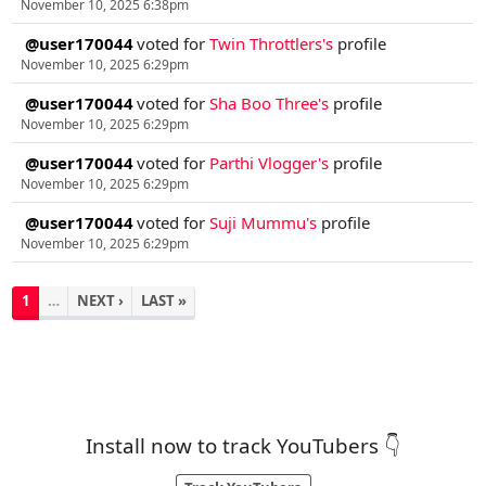
November 10, 2025 6:38pm
@user170044
voted for
Twin Throttlers's
profile
November 10, 2025 6:29pm
@user170044
voted for
Sha Boo Three's
profile
November 10, 2025 6:29pm
@user170044
voted for
Parthi Vlogger's
profile
November 10, 2025 6:29pm
@user170044
voted for
Suji Mummu's
profile
November 10, 2025 6:29pm
1
…
NEXT ›
LAST »
Install now to track YouTubers 👇