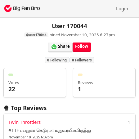
Login
User 170044
Joined
November 10, 2025 6:27pm
@user170044
Share
Follow
0
Following
0
Followers
Votes
Reviews
22
1
🍿 Top Reviews
Twin Throttlers
1
#TTF பயலுகா கெடுரமா மதுரையிலயிருந்து
November 10, 2025 6:37pm