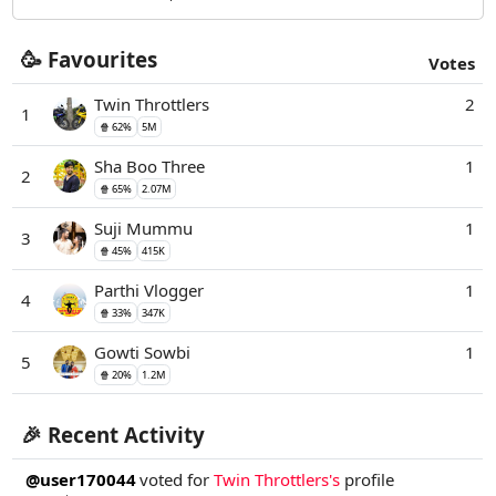
🥳 Favourites
Votes
Twin Throttlers
2
1
🍿 62%
5M
Sha Boo Three
1
2
🍿 65%
2.07M
Suji Mummu
1
3
🍿 45%
415K
Parthi Vlogger
1
4
🍿 33%
347K
Gowti Sowbi
1
5
🍿 20%
1.2M
🎉 Recent Activity
@user170044
voted for
Twin Throttlers's
profile