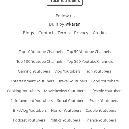
Track YouTubers
Follow us
Built by
@karan
Blogs
Contact
Terms
Privacy
Credits
Top 10 Youtube Channels
Top 50 Youtube Channels
Top 100 Youtube Channels
Top 500 Youtube Channels
Gaming Youtubers
Vlog Youtubers
Tech Youtubers
Entertainment Youtubers
Travel Youtubers
Food Youtubers
Cooking Youtubers
MovieReview Youtubers
Lifestyle Youtubers
Infotainment Youtubers
Social Youtubers
Prank Youtubers
BikeVlog Youtubers
Horror Youtubers
Couple Youtubers
Podcast Youtubers
Politics Youtubers
Finance Youtubers