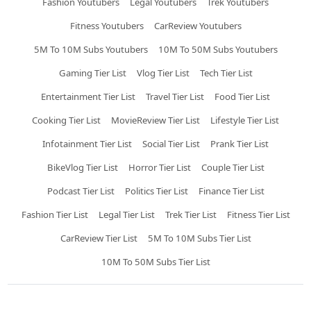
Fashion Youtubers
Legal Youtubers
Trek Youtubers
Fitness Youtubers
CarReview Youtubers
5M To 10M Subs Youtubers
10M To 50M Subs Youtubers
Gaming Tier List
Vlog Tier List
Tech Tier List
Entertainment Tier List
Travel Tier List
Food Tier List
Cooking Tier List
MovieReview Tier List
Lifestyle Tier List
Infotainment Tier List
Social Tier List
Prank Tier List
BikeVlog Tier List
Horror Tier List
Couple Tier List
Podcast Tier List
Politics Tier List
Finance Tier List
Fashion Tier List
Legal Tier List
Trek Tier List
Fitness Tier List
CarReview Tier List
5M To 10M Subs Tier List
10M To 50M Subs Tier List