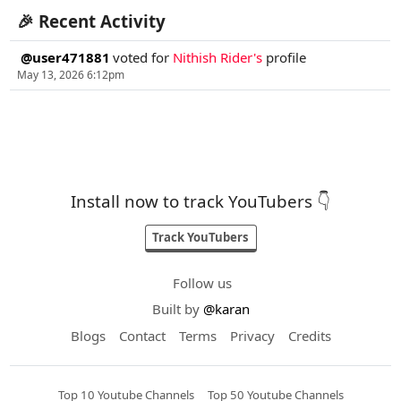
🎉 Recent Activity
@user471881
voted for
Nithish Rider's
profile
May 13, 2026 6:12pm
Install now to track YouTubers 👇
Track YouTubers
Follow us
Built by
@karan
Blogs
Contact
Terms
Privacy
Credits
Top 10 Youtube Channels
Top 50 Youtube Channels