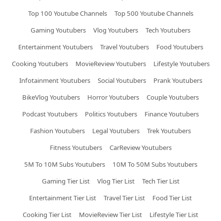
Top 100 Youtube Channels
Top 500 Youtube Channels
Gaming Youtubers
Vlog Youtubers
Tech Youtubers
Entertainment Youtubers
Travel Youtubers
Food Youtubers
Cooking Youtubers
MovieReview Youtubers
Lifestyle Youtubers
Infotainment Youtubers
Social Youtubers
Prank Youtubers
BikeVlog Youtubers
Horror Youtubers
Couple Youtubers
Podcast Youtubers
Politics Youtubers
Finance Youtubers
Fashion Youtubers
Legal Youtubers
Trek Youtubers
Fitness Youtubers
CarReview Youtubers
5M To 10M Subs Youtubers
10M To 50M Subs Youtubers
Gaming Tier List
Vlog Tier List
Tech Tier List
Entertainment Tier List
Travel Tier List
Food Tier List
Cooking Tier List
MovieReview Tier List
Lifestyle Tier List